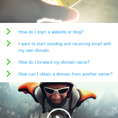
How do I start a website or blog?
I want to start sending and receiving email with
my own domain
How do I forward my domain name?
How can I obtain a domain from another owner?