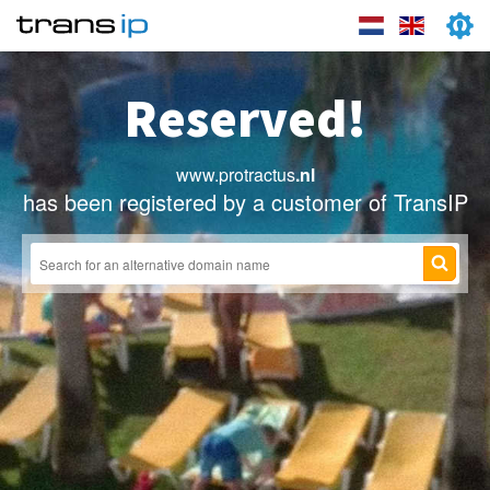
Reserved!
www.protractus
.nl
has been registered by a customer of TransIP