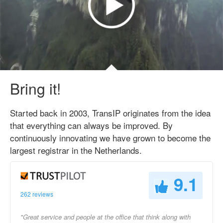
Bring it!
Started back in 2003, TransIP originates from the idea
that everything can always be improved. By
continuously innovating we have grown to become the
largest registrar in the Netherlands.
9.1
262 reviews
"Great service and people at the office that think along with