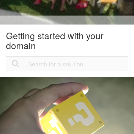
Getting started with your
domain